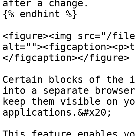
after a change.

{% endhint %}

<figure><img src="/file
alt=""><figcaption><p>t
</figcaption></figure>

Certain blocks of the i
into a separate browser
keep them visible on yo
applications.&#x20;

This feature enables yo