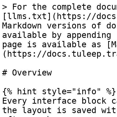
> For the complete docu
[llms.txt](https://docs
Markdown versions of do
available by appending 
page is available as [M
(https://docs.tuleep.tr
# Overview

{% hint style="info" %}

Every interface block c
the layout is saved wit