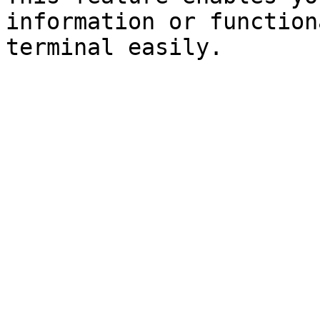
information or function